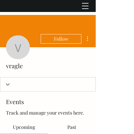
More actions
Follow
vragle
vragle
Events
Track and manage your events here.
Upcoming
Past