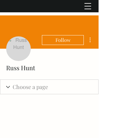
More actions
Follow
Russ Hunt