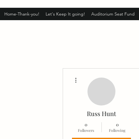
Home-Thank-you!
Let's Keep It going!
Auditorium Seat Fund
More actions
Russ Hunt
0
0
Followers
Following