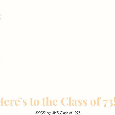
ere's to the Class of 73!
©2022 by UHS Class of 1973