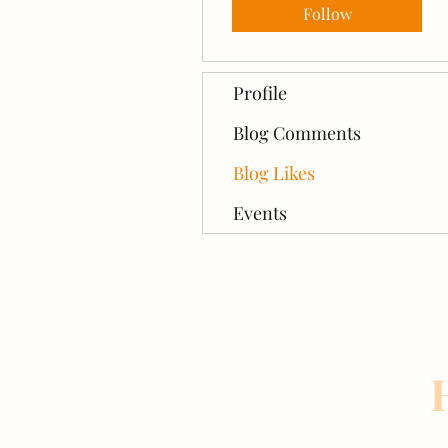
Follow
Profile
Blog Comments
Blog Likes
Events
H