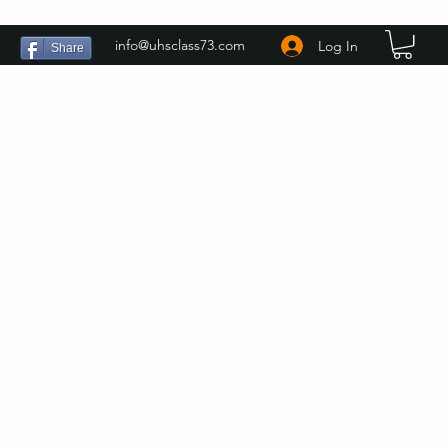
info@uhsclass73.com
Log In
Share