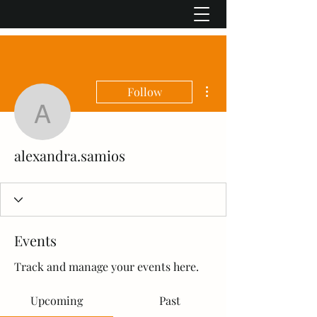
More actions
Follow
alexandra.samios
alexandra.samios
Events
Track and manage your events here.
Upcoming
Past