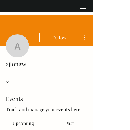
More actions
Follow
ajlongw
ajlongw
Events
Track and manage your events here.
Upcoming
Past