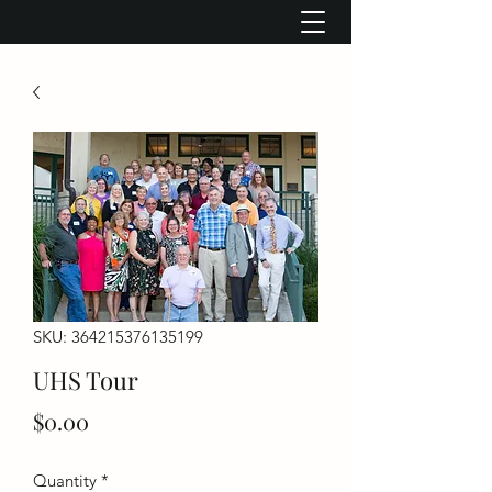
SKU: 364215376135199
UHS Tour
Price
$0.00
Quantity
*