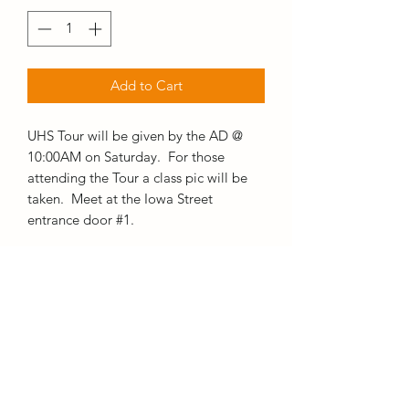
Add to Cart
UHS Tour will be given by the AD @
10:00AM on Saturday. For those
attending the Tour a class pic will be
taken. Meet at the Iowa Street
entrance door #1.
TIME
10:00AM-12:00PM
WHERE
UHS Iowa Street Entrance door #1