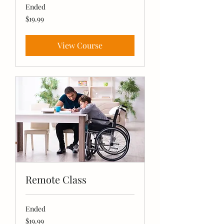
Ended
19.99
$19.99
US
dollars
View Course
Remote Class
Ended
19.99
$19.99
US