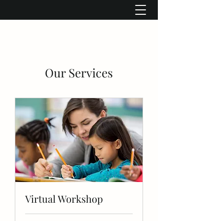
Our Services
Virtual Workshop